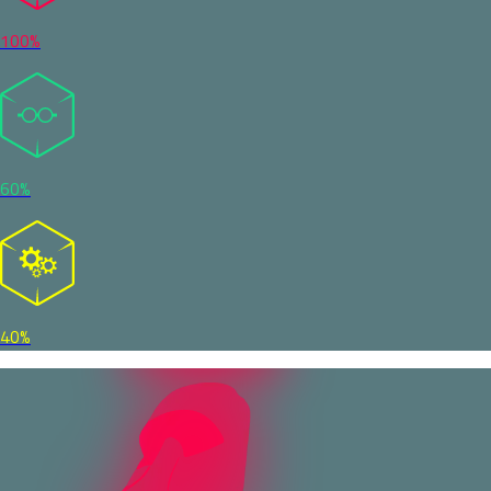
100%
60%
40%