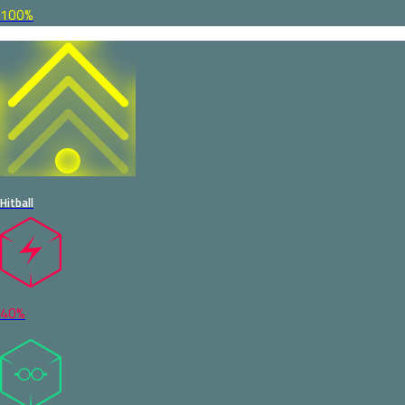
100%
Hitball
40%