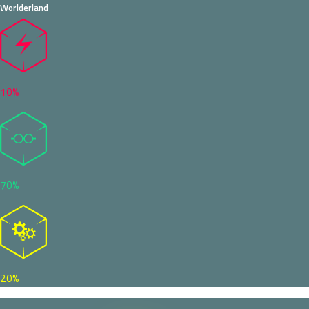
Worlderland
10%
70%
20%