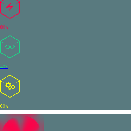
80%
40%
60%