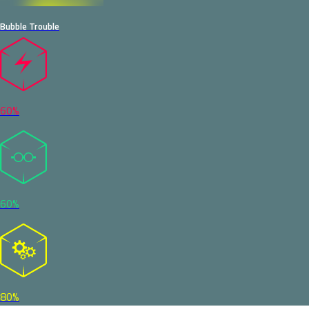
Bubble Trouble
60%
60%
80%