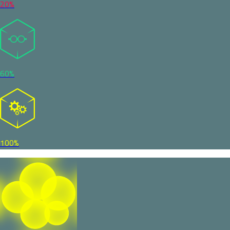
20%
60%
100%