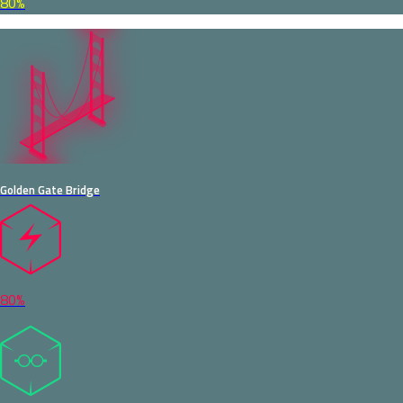
80%
Golden Gate Bridge
80%