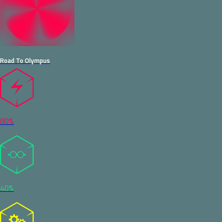
Road To Olympus
80%
40%