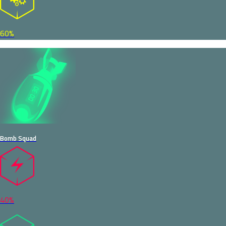
60%
Bomb Squad
40%