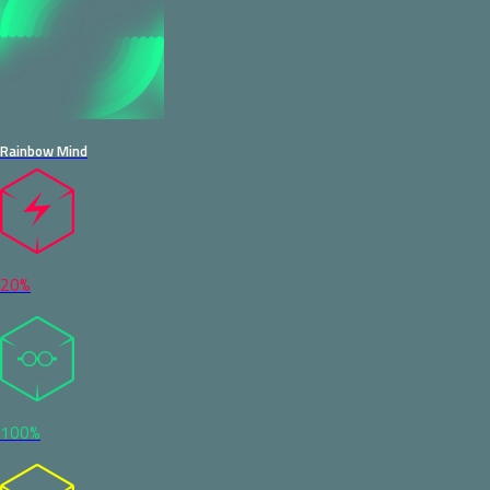
Rainbow Mind
20%
100%