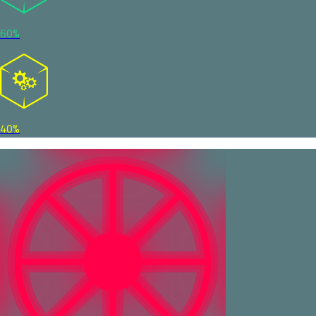
60%
40%