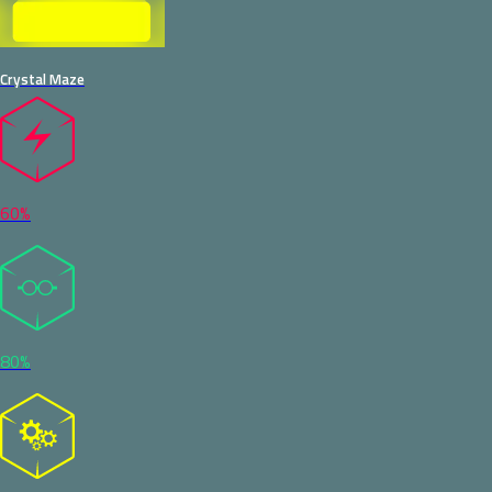
Crystal Maze
60%
80%