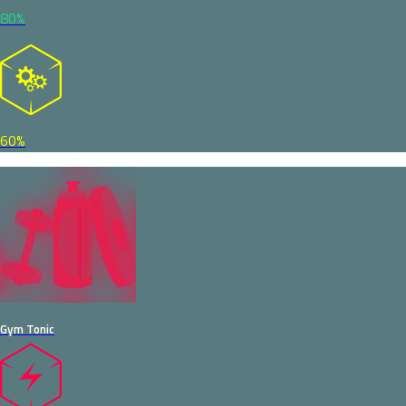
80%
60%
Gym Tonic