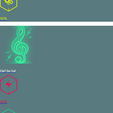
90%
Clef De Sol
40%