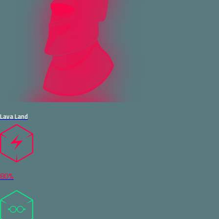
Lava Land
80%