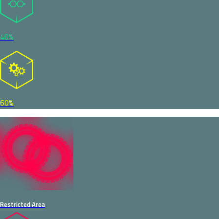
40%
60%
Restricted Area