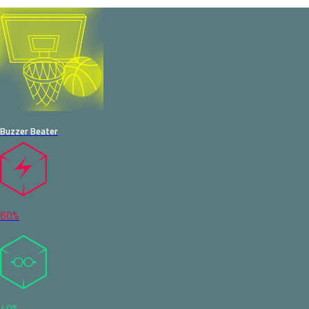
Buzzer Beater
60%
40%