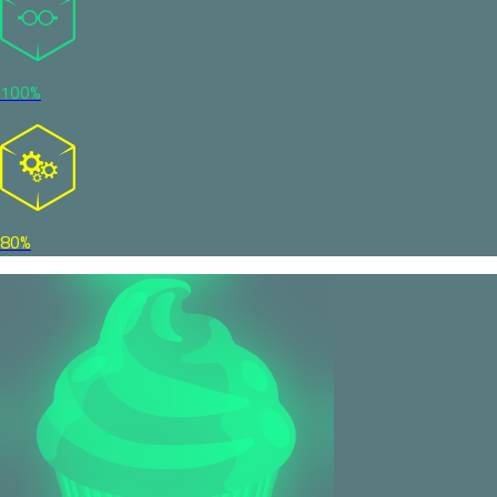
100%
80%