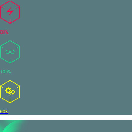
80%
100%
60%