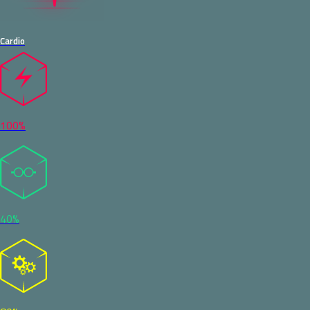
Cardio
100%
40%