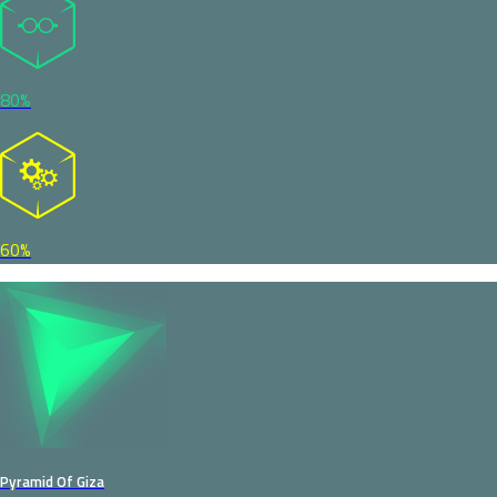
80%
60%
Pyramid Of Giza