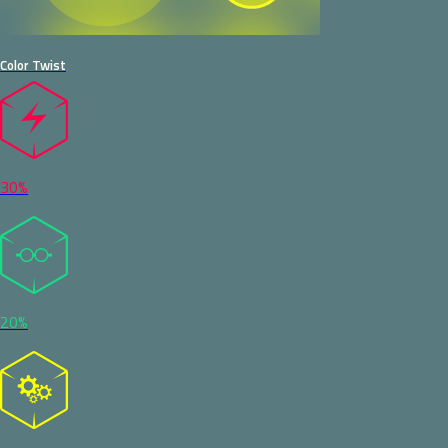
Color Twist
30%
20%