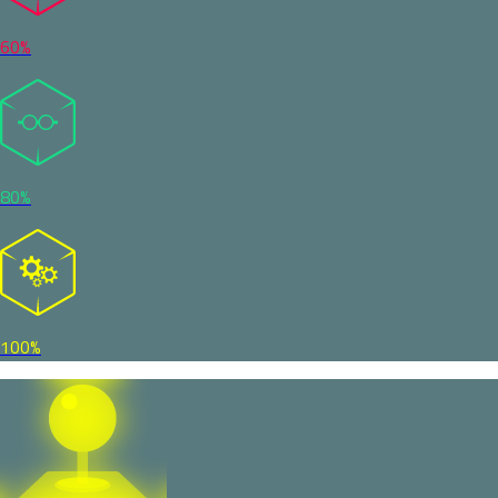
60%
80%
100%