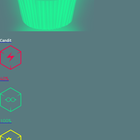
Candit
40%
100%