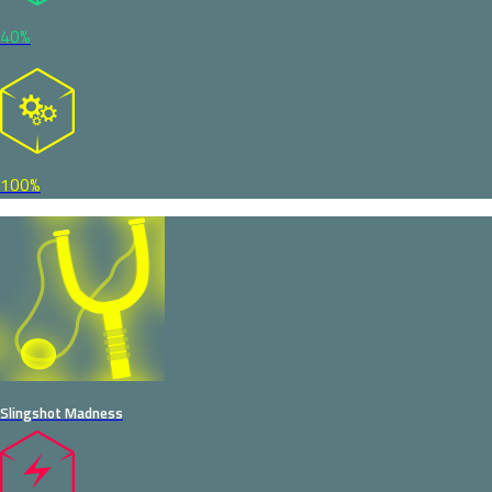
40%
100%
Slingshot Madness