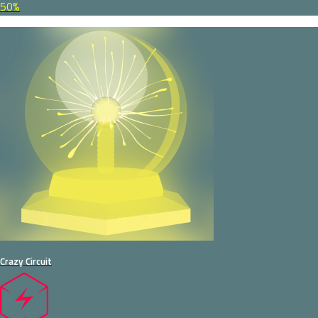
50%
Crazy Circuit