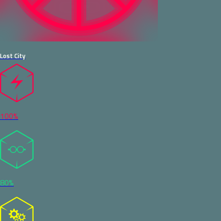
Lost City
100%
80%