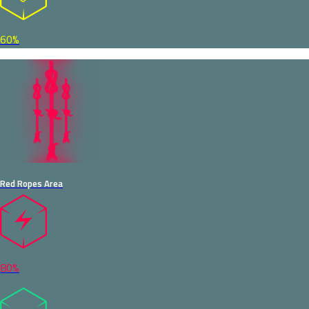
60%
Red Ropes Area
80%