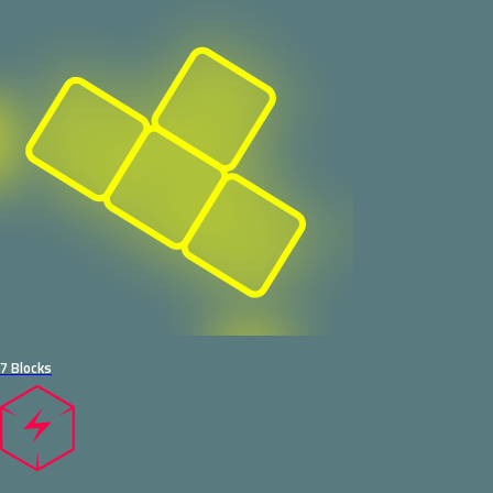
7 Blocks