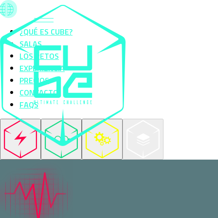
¿QUÉ ES CUBE?
SALAS
LOS RETOS
EXPERIENCIA
PRECIOS
CONTACTO
FAQS