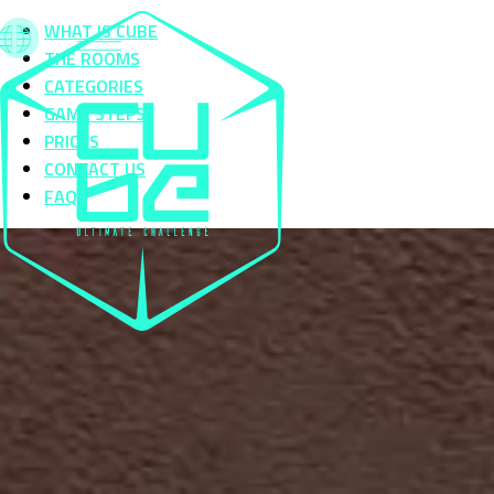
WHAT IS CUBE
THE ROOMS
CATEGORIES
GAME STEPS
PRICES
CONTACT US
FAQS