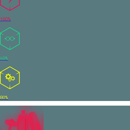
100%
40%
80%