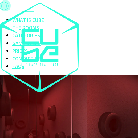
WHAT IS CUBE
THE ROOMS
CATEGORIES
GAME STEPS
PRICES
CONTACT US
FAQS