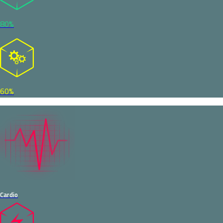
80%
60%
Cardio