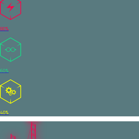
80%
60%
40%