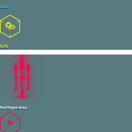
40%
60%
Red Ropes Area