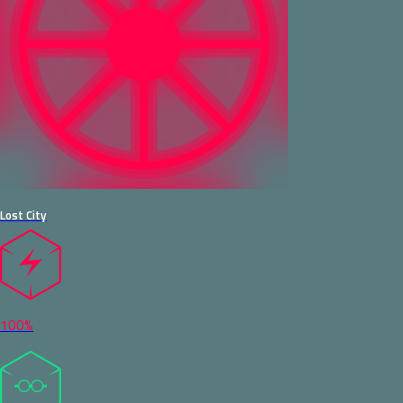
Lost City
100%