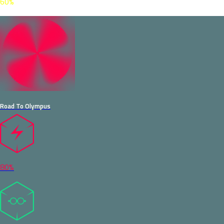
60%
Road To Olympus
80%