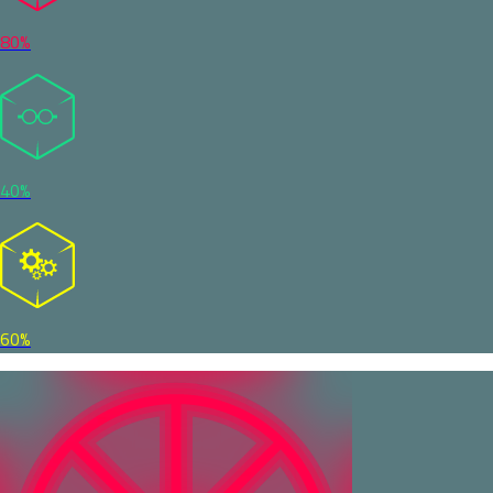
80%
40%
60%