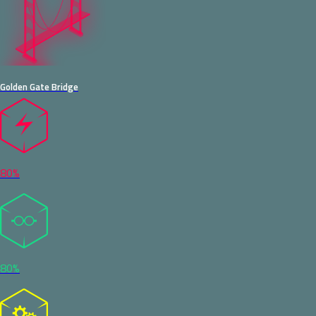
Golden Gate Bridge
80%
80%