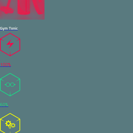
Gym Tonic
100%
60%