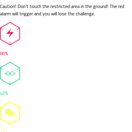
Caution! Don’t touch the restricted area in the ground! The red
alarm will trigger and you will lose the challenge.
80%
40%