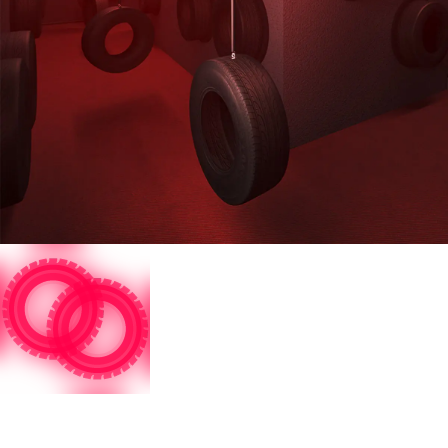
Restricted Area