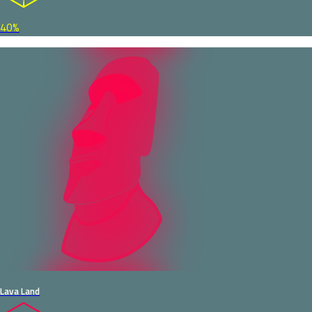
40%
Lava Land