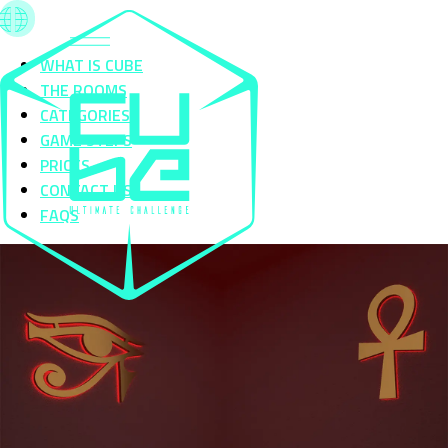
WHAT IS CUBE
THE ROOMS
CATEGORIES
GAME STEPS
PRICES
CONTACT US
FAQS