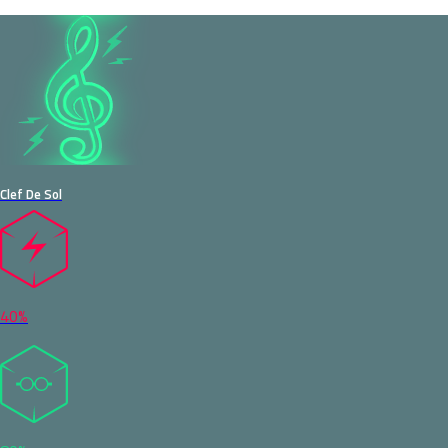
Clef De Sol
40%