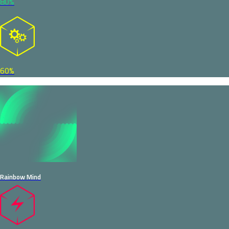
80%
60%
Rainbow Mind