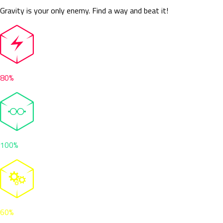
Gravity is your only enemy. Find a way and beat it!
80%
100%
60%