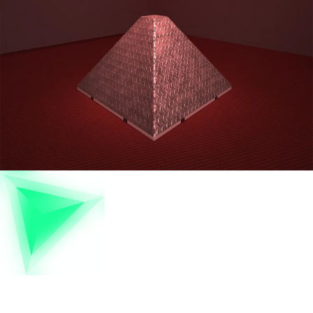
Pyramid Of Giza