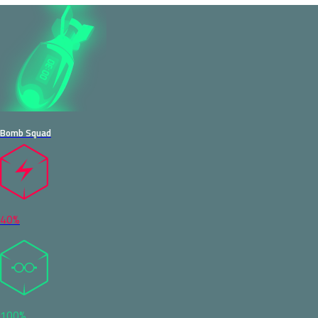
Bomb Squad
40%
100%