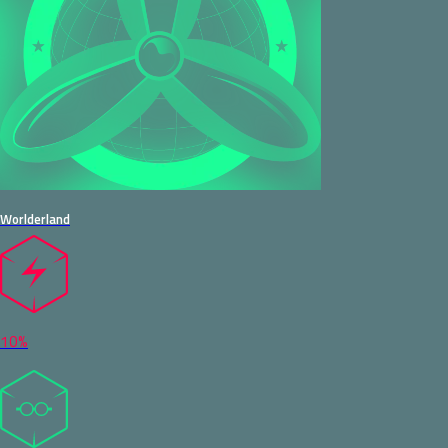
Worlderland
10%