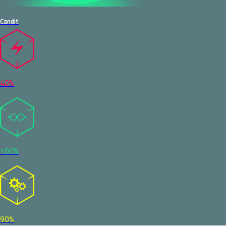
Candit
40%
100%
90%