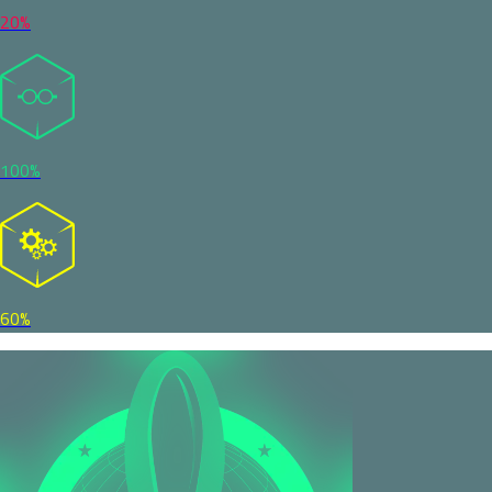
20%
100%
60%