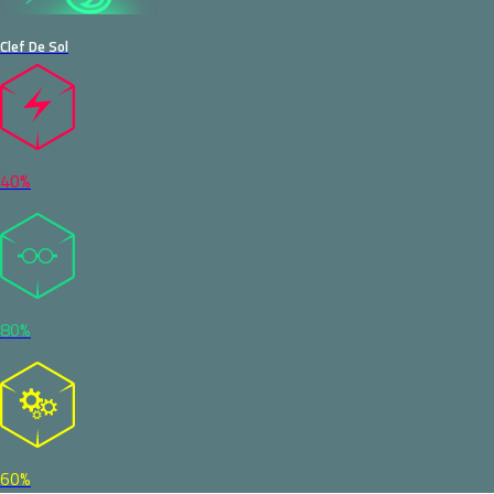
Clef De Sol
40%
80%
60%