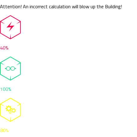
Attention! An incorrect calculation will blow up the Building!
40%
100%
80%