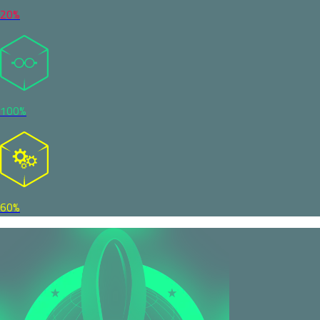
20%
100%
60%