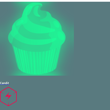
Candit