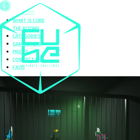
WHAT IS CUBE
THE ROOMS
CATEGORIES
GAME STEPS
PRICES
CONTACT US
FAQS