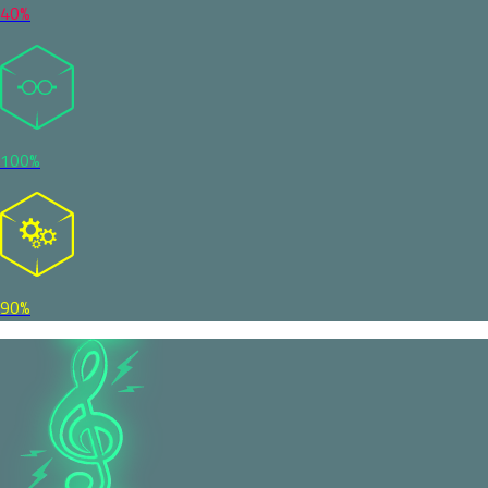
40%
100%
90%