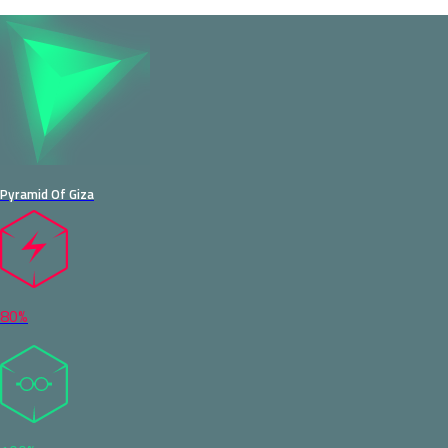
Pyramid Of Giza
80%