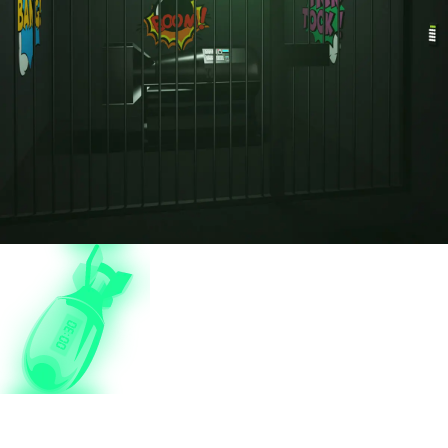
Bomb Squad