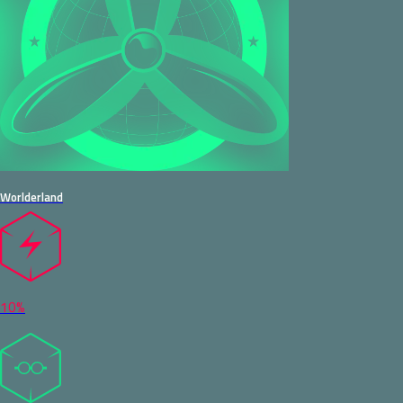
Worlderland
10%