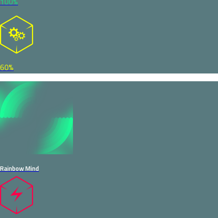
100%
60%
Rainbow Mind