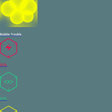
Bubble Trouble
60%
60%