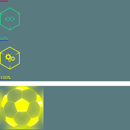
40%
100%