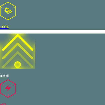
100%
Hitball
40%