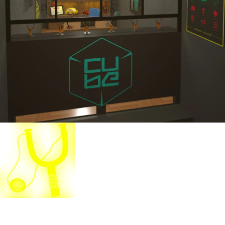
Slingshot Madness