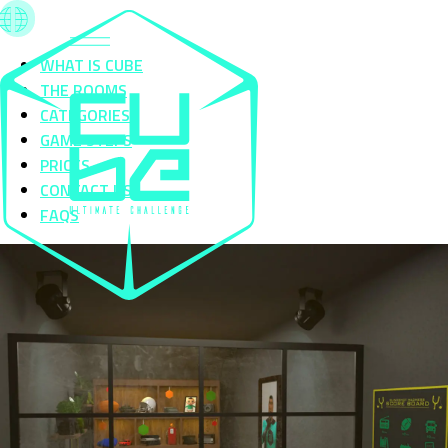
WHAT IS CUBE
THE ROOMS
CATEGORIES
GAME STEPS
PRICES
CONTACT US
FAQS