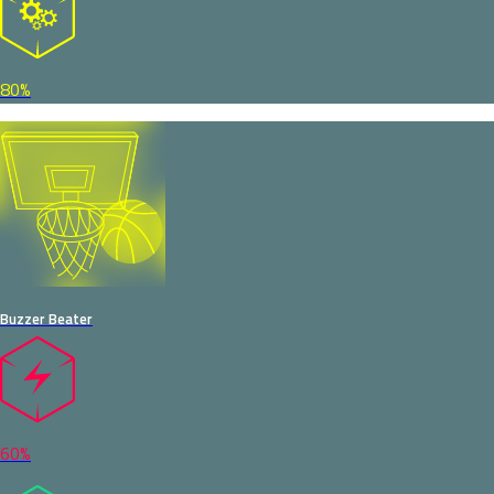
80%
Buzzer Beater
60%