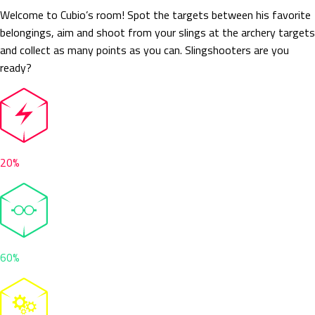
Welcome to Cubio’s room! Spot the targets between his favorite
belongings, aim and shoot from your slings at the archery targets
and collect as many points as you can. Slingshooters are you
ready?
20%
60%