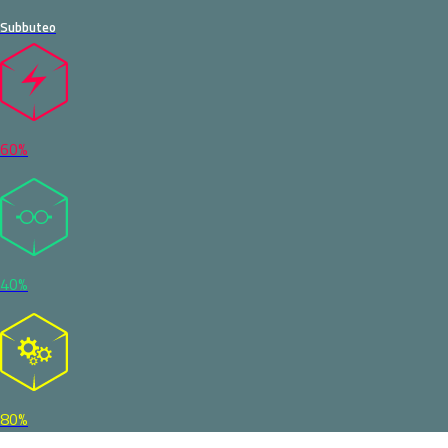
Subbuteo
60%
40%
80%