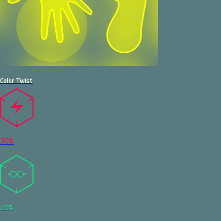
Color Twist
30%
20%