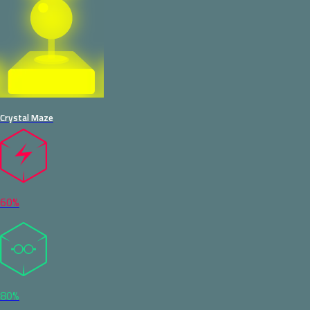
Crystal Maze
60%
80%