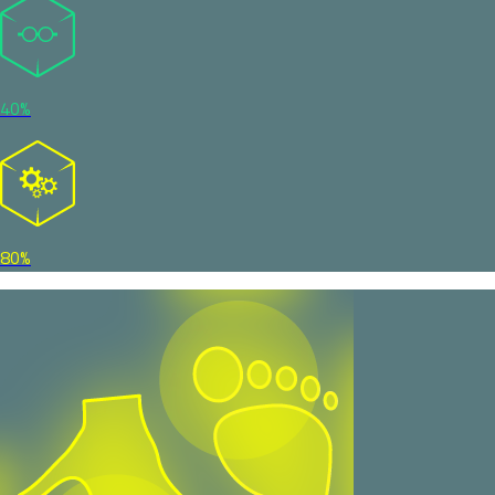
40%
80%