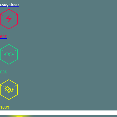
Crazy Circuit
60%
80%
100%