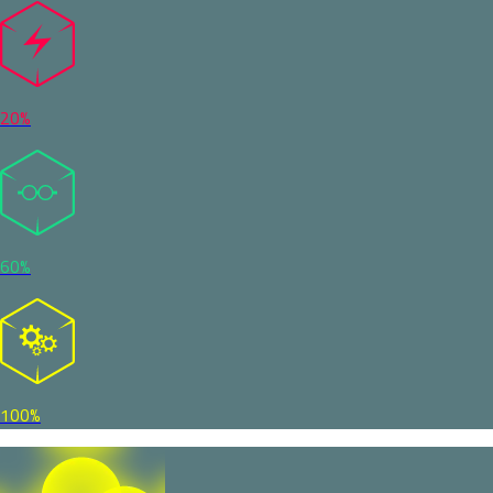
20%
60%
100%