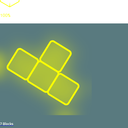
100%
7 Blocks